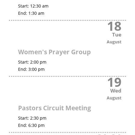
Start:
12:30 am
End:
1:30 am
18
Tue
August
Women's Prayer Group
Start:
2:00 pm
End:
3:00 pm
19
Wed
August
Pastors Circuit Meeting
Start:
2:30 pm
End:
6:30 pm