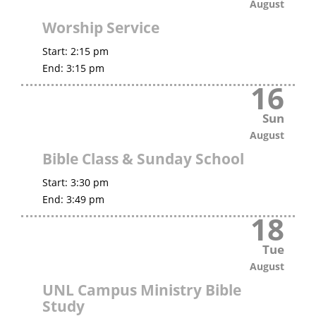
August
Worship Service
Start:
2:15 pm
End:
3:15 pm
16
Sun
August
Bible Class & Sunday School
Start:
3:30 pm
End:
3:49 pm
18
Tue
August
UNL Campus Ministry Bible
Study