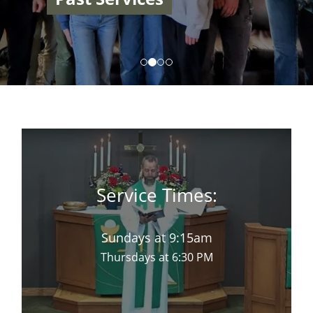
Service Times:
Sundays at 9:15am
Thursdays at 6:30 PM