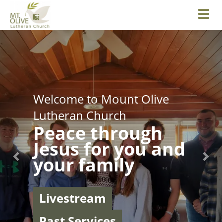
Toggl
Previous
Nex
Welcome to Mount Olive
Lutheran Church
Peace through
Jesus for you and
your family
Livestream
Past Services