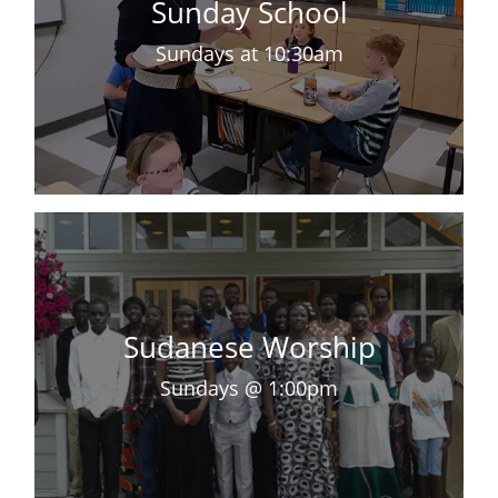
Sunday School
Sundays at 10:30am
Sudanese Worship
Sundays @ 1:00pm