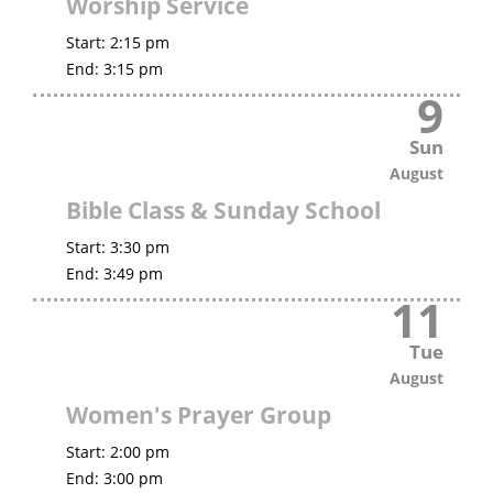
Worship Service
Start:
2:15 pm
End:
3:15 pm
9
Sun
August
Bible Class & Sunday School
Start:
3:30 pm
End:
3:49 pm
11
Tue
August
Women's Prayer Group
Start:
2:00 pm
End:
3:00 pm