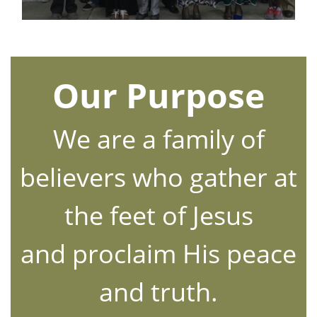
Our Purpose
We are a family of
believers who gather at
the feet of Jesus
and proclaim His peace
and truth.