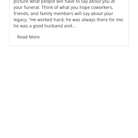
picture what people will have to say about you at
your funeral. Think of what you hope coworkers,
friends, and family members will say about your
legacy. “He worked hard; he was always there for me;
he was a good husband and...
Read More