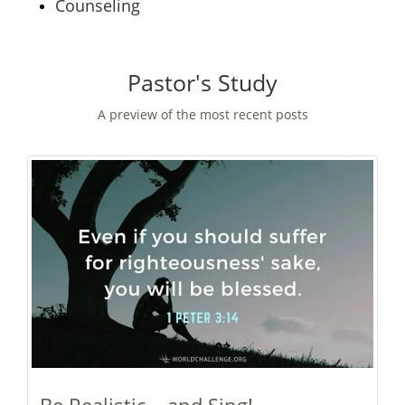
Counseling
Pastor's Study
A preview of the most recent posts