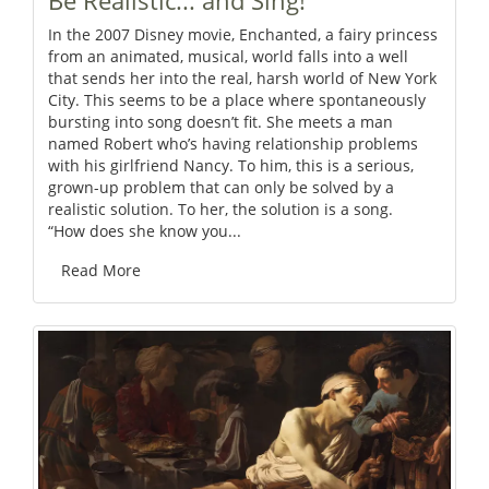
Be Realistic... and Sing!
In the 2007 Disney movie, Enchanted, a fairy princess
from an animated, musical, world falls into a well
that sends her into the real, harsh world of New York
City. This seems to be a place where spontaneously
bursting into song doesn’t fit. She meets a man
named Robert who’s having relationship problems
with his girlfriend Nancy. To him, this is a serious,
grown-up problem that can only be solved by a
realistic solution. To her, the solution is a song.
“How does she know you...
Read More