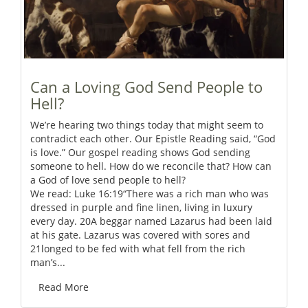
Can a Loving God Send People to
Hell?
We’re hearing two things today that might seem to
contradict each other. Our Epistle Reading said, “God
is love.” Our gospel reading shows God sending
someone to hell. How do we reconcile that? How can
a God of love send people to hell?
We read: Luke 16:19“There was a rich man who was
dressed in purple and fine linen, living in luxury
every day. 20A beggar named Lazarus had been laid
at his gate. Lazarus was covered with sores and
21longed to be fed with what fell from the rich
man’s...
Read More