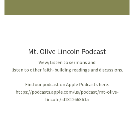
Mt. Olive Lincoln Podcast
View/Listen to sermons and
listen to other faith-building readings and discussions.
Find our podcast on Apple Podcasts here:
https://podcasts.apple.com/us/podcast/mt-olive-
lincoln/id1812668615