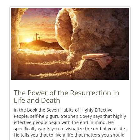
The Power of the Resurrection in
Life and Death
In the book the Seven Habits of Highly Effective
People, self-help guru Stephen Covey says that highly
effective people begin with the end in mind. He
specifically wants you to visualize the end of your life.
He tells you that to live a life that matters you should