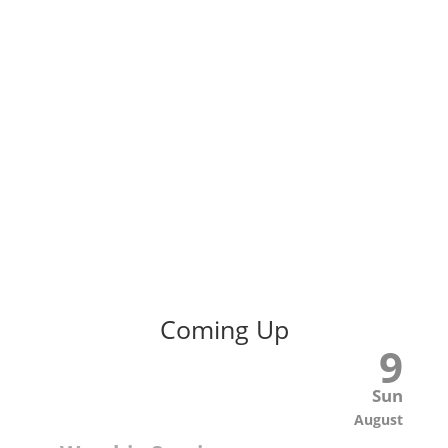
Coming Up
9
Sun
August