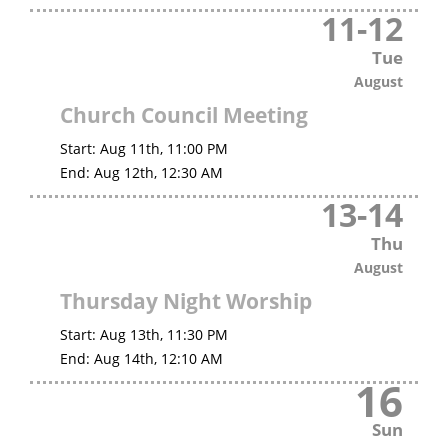
11
-
12
Tue
August
Church Council Meeting
Start:
Aug 11th, 11:00 PM
End:
Aug 12th, 12:30 AM
13
-
14
Thu
August
Thursday Night Worship
Start:
Aug 13th, 11:30 PM
End:
Aug 14th, 12:10 AM
16
Sun