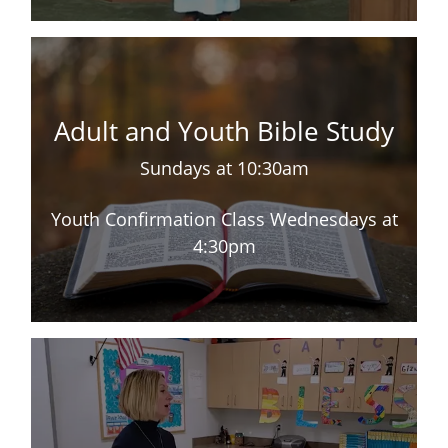
Adult and Youth Bible Study
Sundays at 10:30am
Youth Confirmation Class Wednesdays at
4:30pm