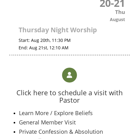
20
-
21
Thu
August
Thursday Night Worship
Start:
Aug 20th, 11:30 PM
End:
Aug 21st, 12:10 AM
Click here to schedule a visit with
Pastor
Learn More / Explore Beliefs
General Member Visit
Private Confession & Absolution